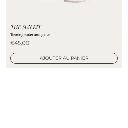
THE SUN KIT
Tanning water and glove
€45,00
AJOUTER AU PANIER