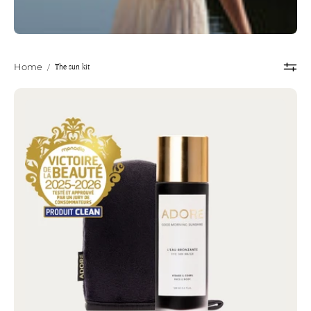
/
The sun kit
Home
THE
SUN
KIT