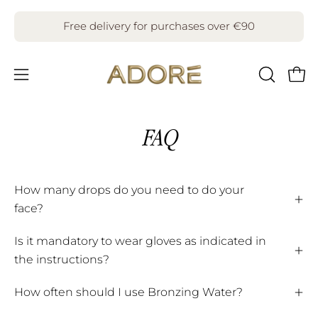
Skip
to
Free delivery for purchases over €90
content
Open
Open
OPEN
SEARCH
navigation
BAR
menu
FAQ
How many drops do you need to do your
face?
Is it mandatory to wear gloves as indicated in
the instructions?
How often should I use Bronzing Water?