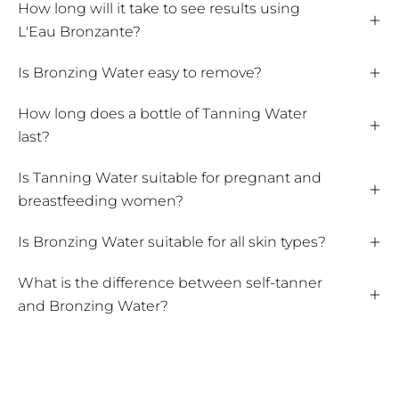
How long will it take to see results using
L'Eau Bronzante?
Is Bronzing Water easy to remove?
How long does a bottle of Tanning Water
last?
Is Tanning Water suitable for pregnant and
breastfeeding women?
Is Bronzing Water suitable for all skin types?
What is the difference between self-tanner
and Bronzing Water?